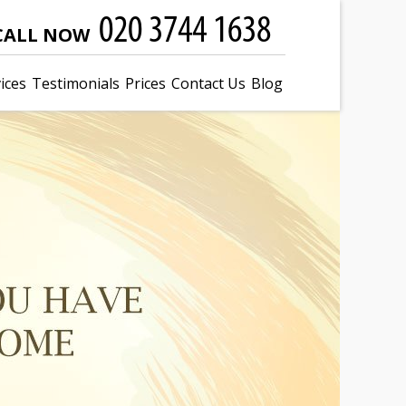
CALL NOW
ices
Testimonials
Prices
Contact Us
Blog