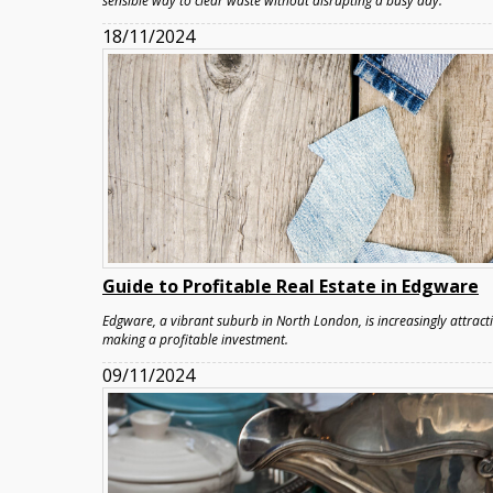
sensible way to clear waste without disrupting a busy day.
18/11/2024
Guide to Profitable Real Estate in Edgware
Edgware, a vibrant suburb in North London, is increasingly attracti
making a profitable investment.
09/11/2024