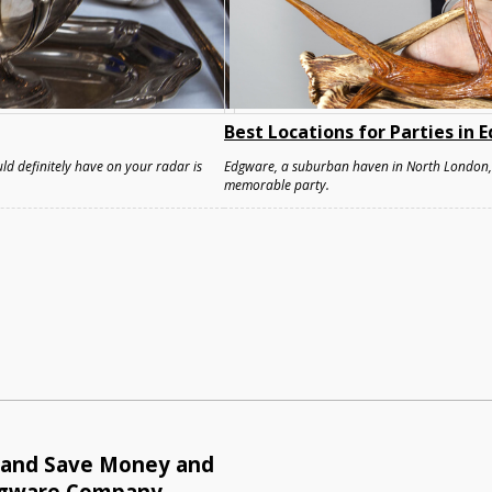
Best Locations for Parties in
ld definitely have on your radar is
Edgware, a suburban haven in North London, o
memorable party.
e and Save Money and
dgware Company