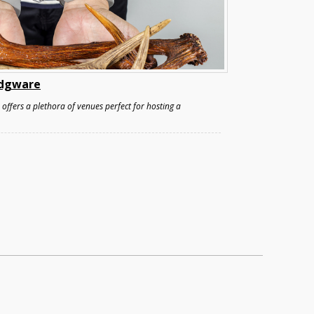
 Edgware
ffers a plethora of venues perfect for hosting a