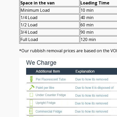
Space іn the van
Loadіng Time
Minimum Load
10 min
1/4 Load
40 min
1/2 Load
60 min
3/4 Load
90 min
Full Load
120 min
*Our rubbish removal prіces are baѕed on the VO