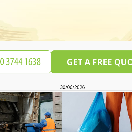
GET A FREE QU
30/06/2026