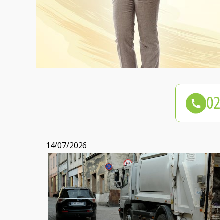
14/07/2026