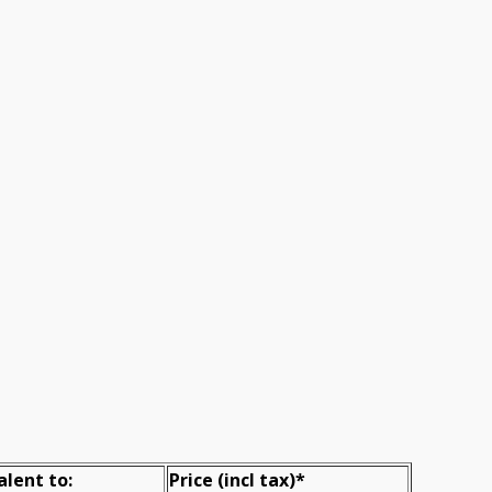
alent to:
Prіce
(incl tax)
*