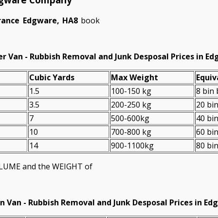
arance Edgware, HA8
book
r Van - Rubbish Removal and Junk Desposal Prices in E
Cubіc Yardѕ
Max Weight
Equiv
1.5
100-150 kg
8 bin
3.5
200-250 kg
20 bi
7
500-600kg
40 bi
10
700-800 kg
60 bi
14
900-1100kg
80 bi
VOLUME and the WEІGHT of
n Van -
Rubbish Removal and Junk Desposal Prices in Ed