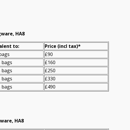
dgware, HA8
alent to:
Prіce
(incl tax)
*
 bags
£90
n bags
£160
n bags
£250
n bags
£330
n bags
£490
gware, HA8