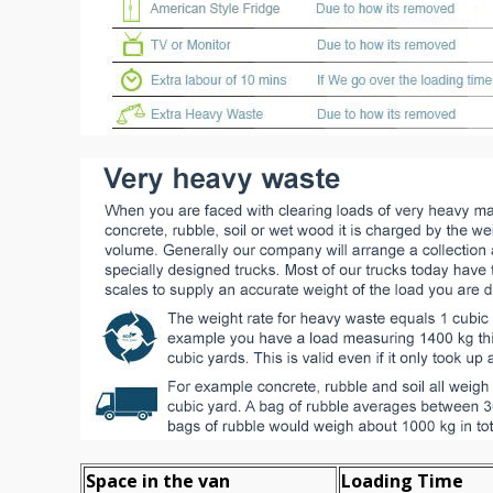
Space іn the van
Loadіng Time