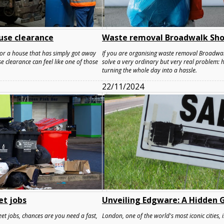
use clearance
Waste removal Broadwalk Sho
, or a house that has simply got away
If you are organising waste removal Broadwal
clearance can feel like one of those
solve a very ordinary but very real problem:
turning the whole day into a hassle.
22/11/2024
et jobs
Unveiling Edgware: A Hidden G
et jobs, chances are you need a fast,
London, one of the world's most iconic cities, i