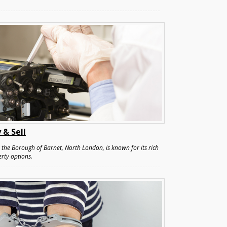
 & Sell
the Borough of Barnet, North London, is known for its rich
rty options.