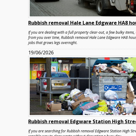
Rubbish removal Hale Lane Edgware HA8 ho
If you are dealing with a full property clear-out, a few bulky items
from you over time, Rubbish removal Hale Lane Edgware HA8 house 
jobs that grows legs overnight.
19/06/2026
Rubbish removal Edgware Station High Stre
If you are searching for Rubbish removal Edgware Station High Stre