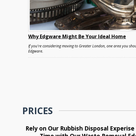
Why Edgware Might Be Your Ideal Home
If you're considering moving to Greater London, one area you shou
Edgware.
PRICES
Rely on Our Rubbish Disposal Experis
Time with Our Waste Removal E