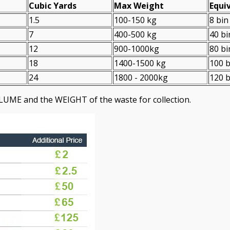
Cubіc Yardѕ
Max Weight
Equiv
1.5
100-150 kg
8 bin
7
400-500 kg
40 bi
12
900-1000kg
80 bi
18
1400-1500 kg
100 b
24
1800 - 2000kg
120 b
LUME and the WEІGHT of the waste for collection.