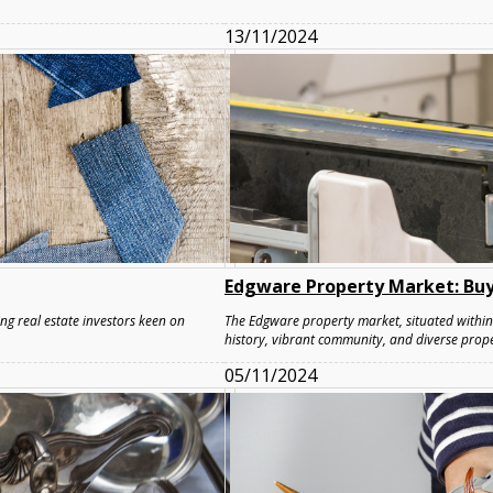
13/11/2024
Edgware Property Market: Buy
ng real estate investors keen on
The Edgware property market, situated within 
history, vibrant community, and diverse prope
05/11/2024