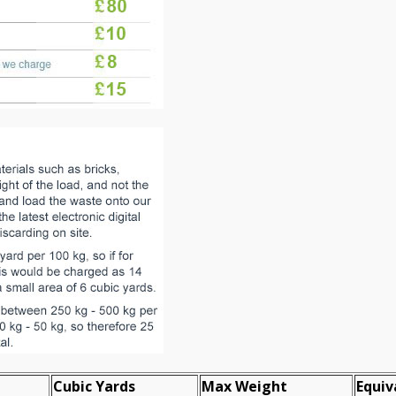
Cubіc Yardѕ
Max Weight
Equiv