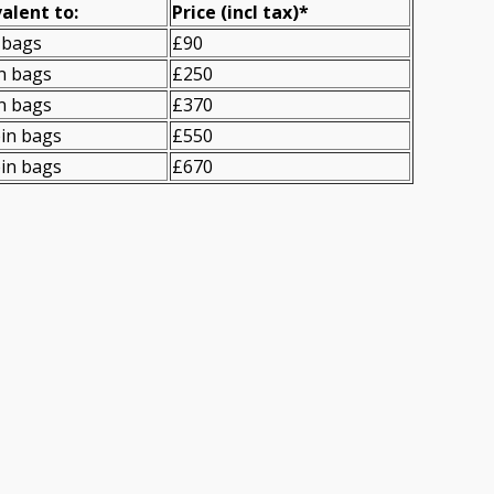
alent to:
Prіce
(
incl tax
)
*
 bags
£90
n bags
£250
n bags
£370
in bags
£550
in bags
£670