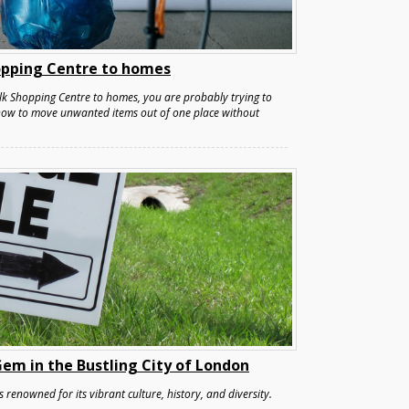
pping Centre to homes
k Shopping Centre to homes, you are probably trying to
 how to move unwanted items out of one place without
em in the Bustling City of London
s renowned for its vibrant culture, history, and diversity.