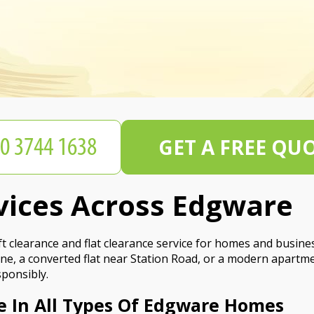
GET A FREE QU
rvices Across Edgware
 clearance and flat clearance service for homes and busine
ne, a converted flat near Station Road, or a modern apartme
sponsibly.
e In All Types Of Edgware Homes