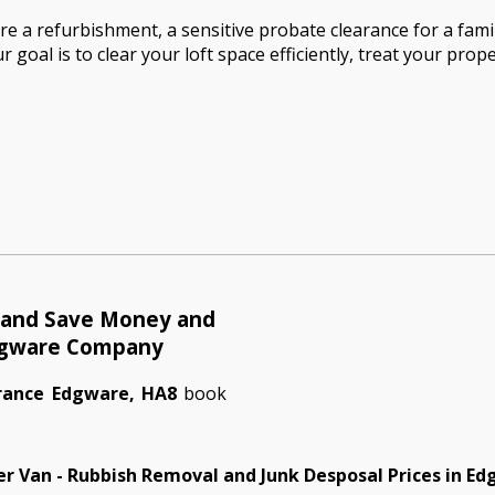
 a refurbishment, a sensitive probate clearance for a family
 goal is to clear your loft space efficiently, treat your prope
e and Save Money and
dgware Company
arance Edgware, HA8
book
r Van - Rubbish Removal and Junk Desposal Prices in E