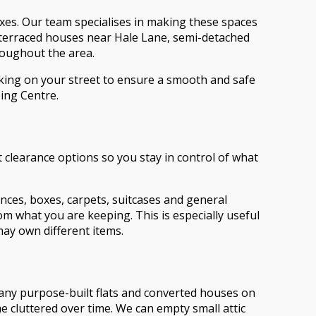
xes. Our team specialises in making these spaces
l terraced houses near Hale Lane, semi-detached
roughout the area.
arking on your street to ensure a smooth and safe
ing Centre.
t clearance options so you stay in control of what
ances, boxes, carpets, suitcases and general
om what you are keeping. This is especially useful
ay own different items.
Many purpose-built flats and converted houses on
 cluttered over time. We can empty small attic