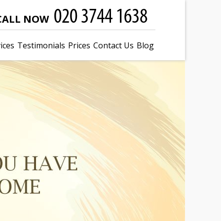
CALL NOW
ices
Testimonials
Prices
Contact Us
Blog