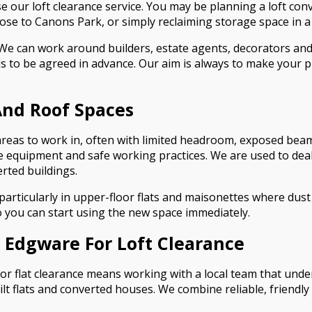
our loft clearance service. You may be planning a loft con
close to Canons Park, or simply reclaiming storage space in a
We can work around builders, estate agents, decorators and 
 to be agreed in advance. Our aim is always to make your p
 And Roof Spaces
reas to work in, often with limited headroom, exposed beam
e equipment and safe working practices. We are used to deali
erted buildings.
rticularly in upper-floor flats and maisonettes where dust a
o you can start using the new space immediately.
Edgware For Loft Clearance
r flat clearance means working with a local team that under
 flats and converted houses. We combine reliable, friendly s