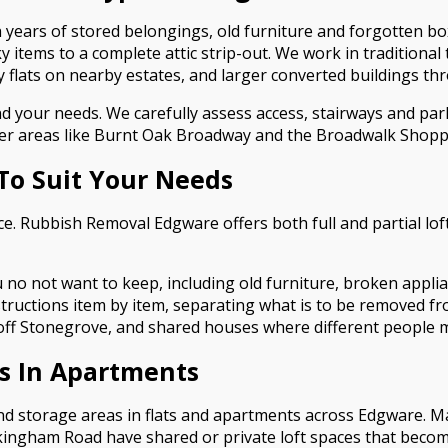
 years of stored belongings, old furniture and forgotten bo
y items to a complete attic strip-out. We work in traditiona
flats on nearby estates, and larger converted buildings th
and your needs. We carefully assess access, stairways and p
usier areas like Burnt Oak Broadway and the Broadwalk Shopp
 To Suit Your Needs
ce. Rubbish Removal Edgware offers both full and partial lof
u no not want to keep, including old furniture, broken appli
nstructions item by item, separating what is to be removed fr
 off Stonegrove, and shared houses where different people m
es In Apartments
 and storage areas in flats and apartments across Edgware. 
ingham Road have shared or private loft spaces that become