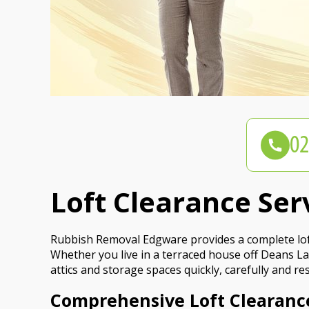
Loft Clearance Se
Rubbish Removal Edgware provides a complete loft
Whether you live in a terraced house off Deans La
attics and storage spaces quickly, carefully and re
Comprehensive Loft Clearanc