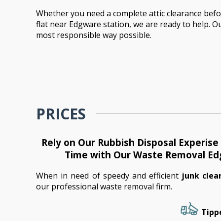
Whether you need a complete attic clearance before
flat near Edgware station, we are ready to help. Our
most responsible way possible.
PRICES
Rely on Our Rubbish Disposal Experis
Time with Our Waste Removal E
When in need of speedy and efficient
junk cle
our professional waste removal firm.
Tippe