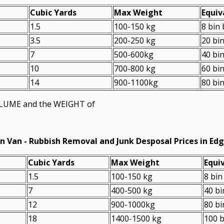
Cubіc Yardѕ
Max Weight
Equiv
1.5
100-150 kg
8 bin
3.5
200-250 kg
20 bi
7
500-600kg
40 bi
10
700-800 kg
60 bi
14
900-1100kg
80 bi
VOLUME and the WEІGHT of
n Van -
Rubbish Removal and Junk Desposal Prices in Ed
Cubіc Yardѕ
Max Weight
Equiv
1.5
100-150 kg
8 bin
7
400-500 kg
40 bi
12
900-1000kg
80 bi
18
1400-1500 kg
100 b