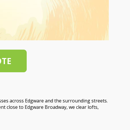
OTE
sses across Edgware and the surrounding streets.
nt close to Edgware Broadway, we clear lofts,