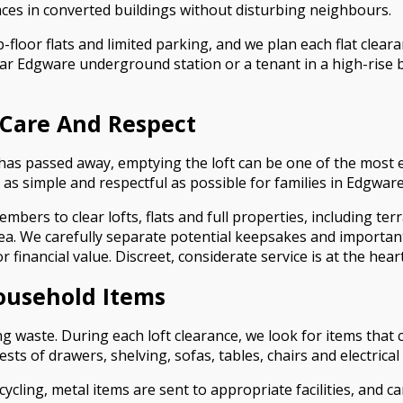
es in converted buildings without disturbing neighbours.
floor flats and limited parking, and we plan each flat cleara
ear Edgware underground station or a tenant in a high-rise 
 Care And Respect
 has passed away, emptying the loft can be one of the mos
 as simple and respectful as possible for families in Edgware
mbers to clear lofts, flats and full properties, including t
ea. We carefully separate potential keepsakes and importan
 financial value. Discreet, considerate service is at the hea
ousehold Items
waste. During each loft clearance, we look for items that 
s of drawers, shelving, sofas, tables, chairs and electrica
ycling, metal items are sent to appropriate facilities, and