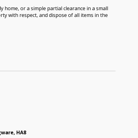
 home, or a simple partial clearance in a small
rty with respect, and dispose of all items in the
dgware, HA8