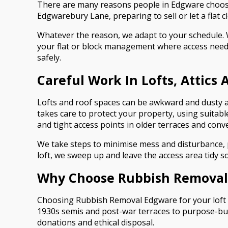
There are many reasons people in Edgware choose 
Edgwarebury Lane, preparing to sell or let a flat 
Whatever the reason, we adapt to your schedule. 
your flat or block management where access needs
safely.
Careful Work In Lofts, Attics
Lofts and roof spaces can be awkward and dusty a
takes care to protect your property, using suitabl
and tight access points in older terraces and conv
We take steps to minimise mess and disturbance, pa
loft, we sweep up and leave the access area tidy s
Why Choose Rubbish Removal 
Choosing Rubbish Removal Edgware for your loft o
1930s semis and post-war terraces to purpose-built
donations and ethical disposal.