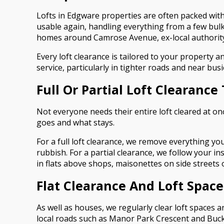
Lofts in Edgware properties are often packed with
usable again, handling everything from a few bulk
homes around Camrose Avenue, ex-local authority 
Every loft clearance is tailored to your property 
service, particularly in tighter roads and near b
Full Or Partial Loft Clearance
Not everyone needs their entire loft cleared at on
goes and what stays.
For a full loft clearance, we remove everything yo
rubbish. For a partial clearance, we follow your i
in flats above shops, maisonettes on side streets
Flat Clearance And Loft Spac
As well as houses, we regularly clear loft spaces
local roads such as Manor Park Crescent and Buck