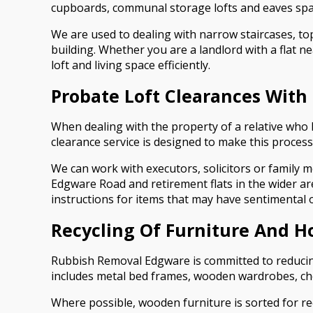
cupboards, communal storage lofts and eaves spac
We are used to dealing with narrow staircases, top-
building. Whether you are a landlord with a flat n
loft and living space efficiently.
Probate Loft Clearances With
When dealing with the property of a relative who
clearance service is designed to make this process
We can work with executors, solicitors or family me
Edgware Road and retirement flats in the wider ar
instructions for items that may have sentimental or
Recycling Of Furniture And H
Rubbish Removal Edgware is committed to reducing 
includes metal bed frames, wooden wardrobes, chest
Where possible, wooden furniture is sorted for rec