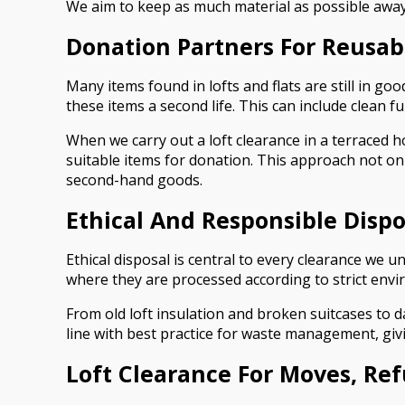
We aim to keep as much material as possible away 
Donation Partners For Reusab
Many items found in lofts and flats are still in g
these items a second life. This can include clean 
When we carry out a loft clearance in a terraced h
suitable items for donation. This approach not on
second-hand goods.
Ethical And Responsible Dispo
Ethical disposal is central to every clearance we 
where they are processed according to strict envir
From old loft insulation and broken suitcases to 
line with best practice for waste management, givi
Loft Clearance For Moves, Re