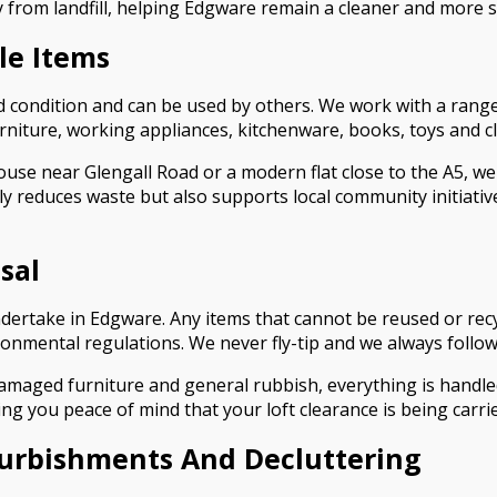
from landfill, helping Edgware remain a cleaner and more s
le Items
ood condition and can be used by others. We work with a range
furniture, working appliances, kitchenware, books, toys and c
ouse near Glengall Road or a modern flat close to the A5, we
ly reduces waste but also supports local community initiativ
sal
undertake in Edgware. Any items that cannot be reused or rec
onmental regulations. We never fly-tip and we always follow a
damaged furniture and general rubbish, everything is handle
ng you peace of mind that your loft clearance is being carrie
furbishments And Decluttering