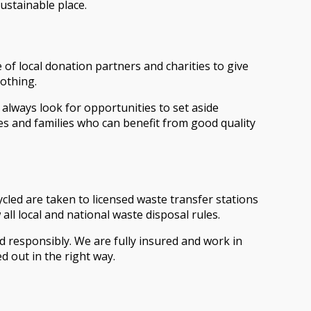
ustainable place.
 of local donation partners and charities to give
lothing.
 always look for opportunities to set aside
es and families who can benefit from good quality
ycled are taken to licensed waste transfer stations
ll local and national waste disposal rules.
d responsibly. We are fully insured and work in
d out in the right way.