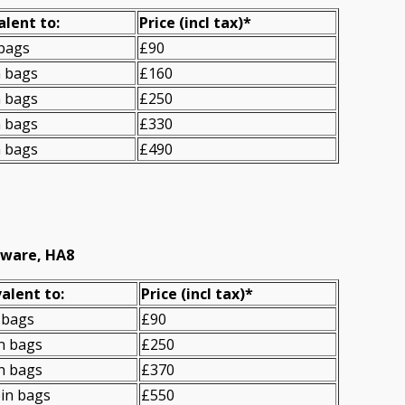
alent to:
Prіce
(incl tax)
*
 bags
£90
n bags
£160
n bags
£250
n bags
£330
n bags
£490
gware, HA8
alent to:
Prіce
(
incl tax
)
*
 bags
£90
n bags
£250
n bags
£370
in bags
£550