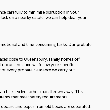
nce carefully to minimise disruption in your
block on a nearby estate, we can help clear your
t emotional and time-consuming tasks. Our probate
.
erraces close to Queensbury, family homes off
t documents, and we follow your specific
rt of every probate clearance we carry out.
can be recycled rather than thrown away. This
l items that meet safety requirements.
 cardboard and paper from old boxes are separated.