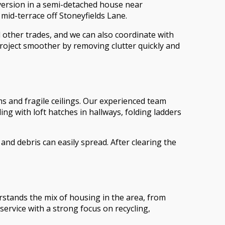
version in a semi-detached house near
 mid-terrace off Stoneyfields Lane.
other trades, and we can also coordinate with
roject smoother by removing clutter quickly and
s and fragile ceilings. Our experienced team
ng with loft hatches in hallways, folding ladders
nd debris can easily spread. After clearing the
stands the mix of housing in the area, from
ervice with a strong focus on recycling,